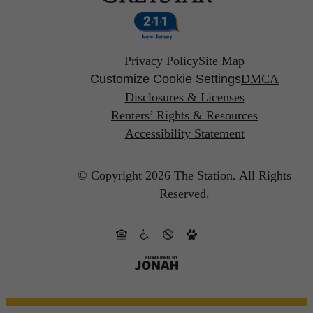
Privacy Policy
Site Map
Customize Cookie Settings
DMCA
Disclosures & Licenses
Renters’ Rights & Resources
Accessibility Statement
© Copyright 2026 The Station.
All Rights
Reserved.