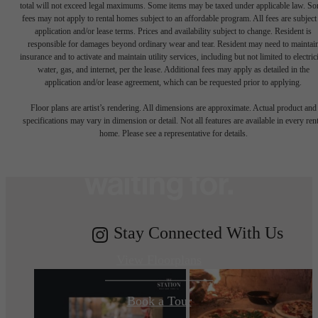
total will not exceed legal maximums. Some items may be taxed under applicable law. S
fees may not apply to rental homes subject to an affordable program. All fees are subject
application and/or lease terms. Prices and availability subject to change. Resident is
responsible for damages beyond ordinary wear and tear. Resident may need to maintai
insurance and to activate and maintain utility services, including but not limited to electrici
water, gas, and internet, per the lease. Additional fees may apply as detailed in the
The lifestyle
application and/or lease agreement, which can be requested prior to applying.
Floor plans are artist’s rendering. All dimensions are approximate. Actual product and
specifications may vary in dimension or detail. Not all features are available in every rent
you've been
home. Please see a representative for details.
waiting for.
Stay Connected With Us
View Floorplans
Book a Tour