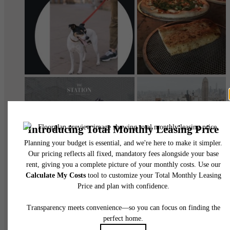
@thestationwny