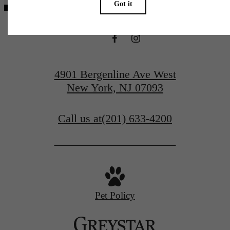
4901 Bergenline Ave West
New York, NJ 07093
Call us at
(201) 633-4200
Pet Policy