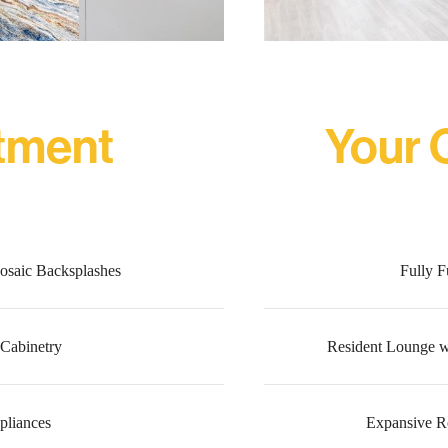
tment
Your
osaic Backsplashes
Fully F
Cabinetry
Resident Lounge w
ppliances
Expansive R