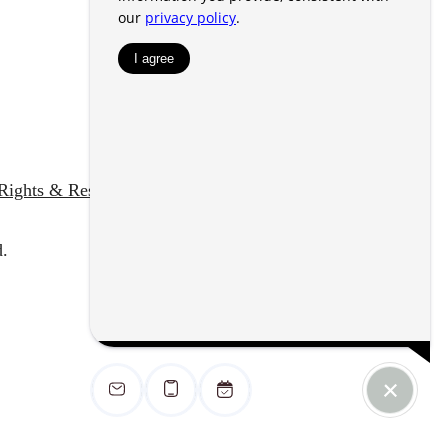
 Rights & Resources
Accessibility Statement
.