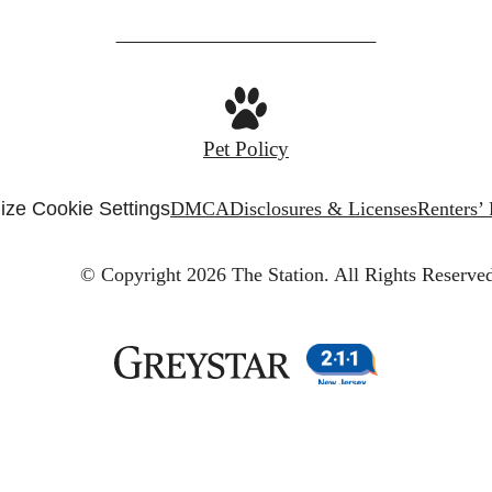
Pet Policy
ze Cookie Settings
DMCA
Disclosures & Licenses
Renters’
© Copyright 2026 The Station.
All Rights Reserved