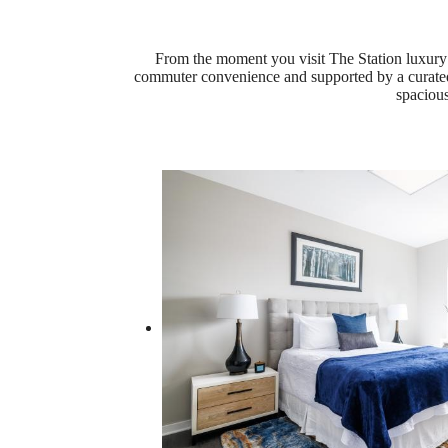
From the moment you visit The Station luxury 
commuter convenience and supported by a curated a
spacious