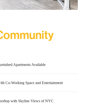
 Community
urnished Apartments Available
ith Co-Working Space and Entertainment
ooftop with Skyline Views of NYC