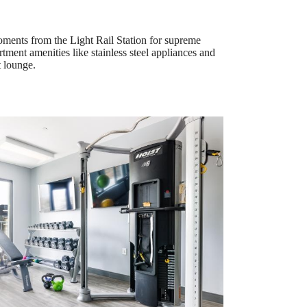
oments from the Light Rail Station for supreme
ment amenities like stainless steel appliances and
t lounge.