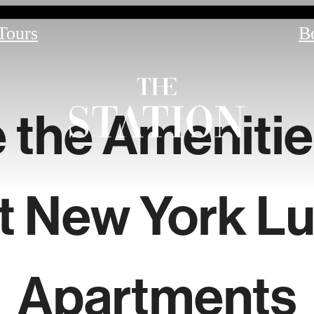
 Tours
B
 the Amenitie
t New York Lu
Apartments