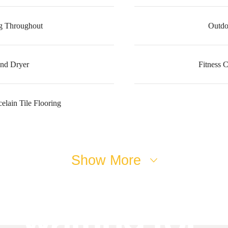
g Throughout
Outdo
nd Dryer
Fitness 
lain Tile Flooring
ifestyle you'v
Show More
waiting for.