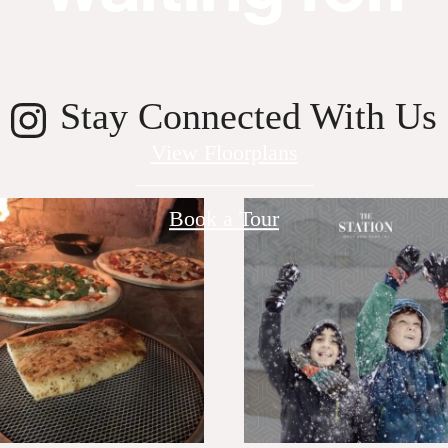
Stay Connected With Us
View Floorplans
Book a Tour