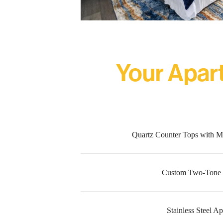
Your Apar
Quartz Counter Tops with M
Custom Two-Tone 
Stainless Steel A