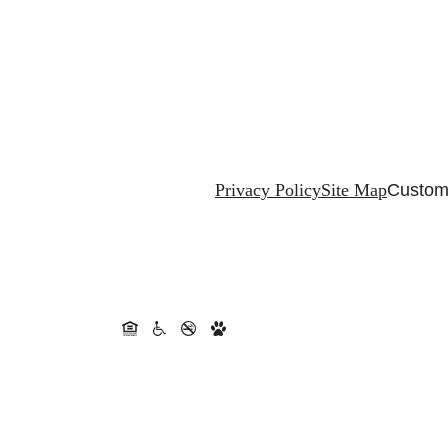
Privacy Policy
Site Map
Customi