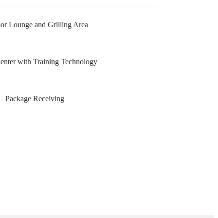
or Lounge and Grilling Area
Center with Training Technology
Package Receiving
e been