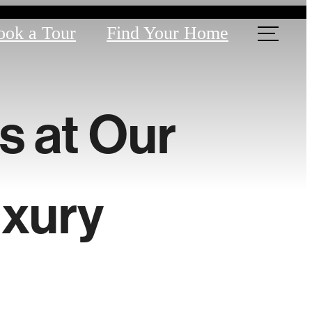
ook a Tour
Find Your Home
s at Our
xury