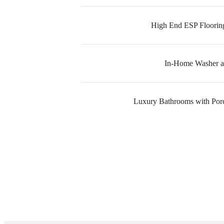
High End ESP Floorin
In-Home Washer a
Luxury Bathrooms with Porce
The l