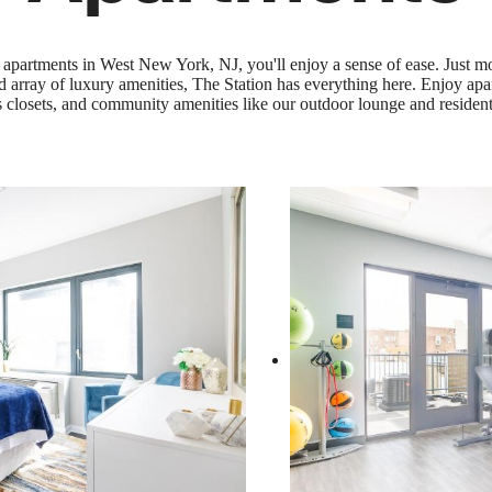
apartments in West New York, NJ, you'll enjoy a sense of ease. Just m
rray of luxury amenities, The Station has everything here. Enjoy apart
 closets, and community amenities like our outdoor lounge and residen