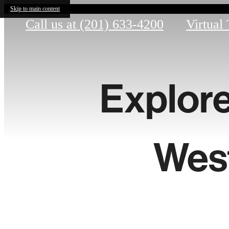
Skip to main content
Call us at
(201) 633-4200
Virtual
Explore
Wes