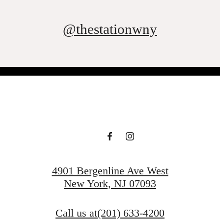
@thestationwny
4901 Bergenline Ave West
New York, NJ 07093
Call us at
(201) 633-4200